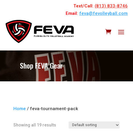
Text/Call
:
(813) 833-8746
Email
:
feva@fevolleyball.com
Shop FEVA Gear
Home
/ feva-tournament-pack
Showing all 19 results