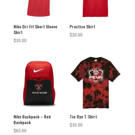
Nike Dri-Fit Short Sleeve
Practice Shirt
Shirt
$
20.00
$
35.00
Nike Backpack – Red
Tie-Dye T-Shirt
Backpack
$
35.00
$
65.00