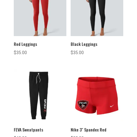
Red Leggings
Black Leggings
$
35.00
$
35.00
FEVA Sweatpants
Nike 3″ Spandex Red