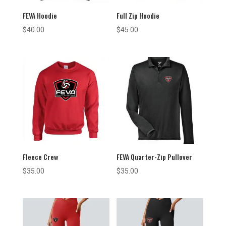
FEVA Hoodie
Full Zip Hoodie
$
40.00
$
45.00
Fleece Crew
FEVA Quarter-Zip Pullover
$
35.00
$
35.00