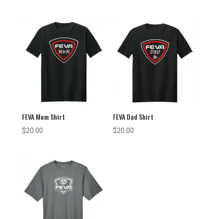
FEVA Mom Shirt
FEVA Dad Shirt
$
20.00
$
20.00