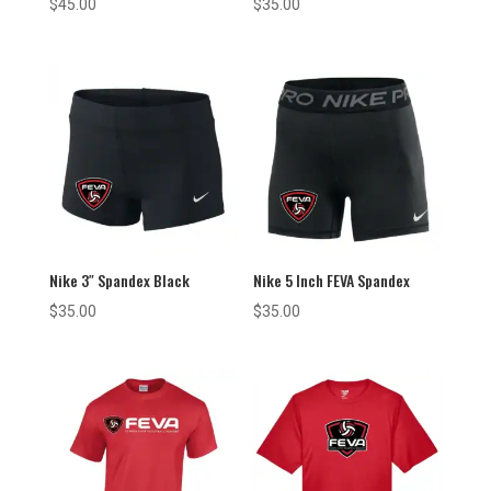
$
45.00
$
35.00
Nike 3″ Spandex Black
Nike 5 Inch FEVA Spandex
$
35.00
$
35.00