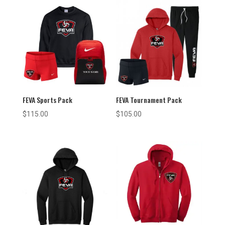
FEVA Sports Pack
FEVA Tournament Pack
$
115.00
$
105.00