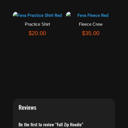
Practice Shirt
Fleece Crew
$
20.00
$
35.00
Reviews
Be the first to review “Full Zip Hoodie”