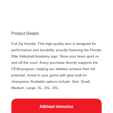
Product Details
Full Zip Hoodie. This high-quality item is designed for
performance and durability, proudly featuring the Florida
Elite Volleyball Academy logo. Show your team spirit on
and off the court. Every purchase directly supports the
FEVA program, helping our athletes achieve their full
potential. Invest in your game with gear built for
champions. Available options include: Size: Small,
Medium, Large, XL, 2XL, 3XL.
Additional information