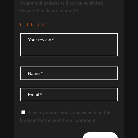
Your email address will not be published.
Required fields are marked
*
Save my name, email, and website in this
browser for the next time I comment.