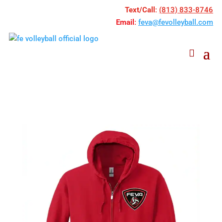
Text/Call
:
(813) 833-8746
Email
:
feva@fevolleyball.com