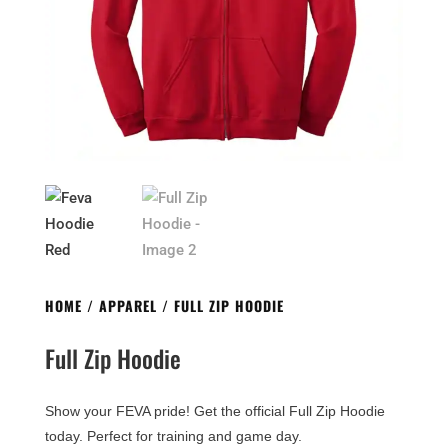
HOME
/
APPAREL
/ FULL ZIP HOODIE
Full Zip Hoodie
Show your FEVA pride! Get the official Full Zip Hoodie
today. Perfect for training and game day.