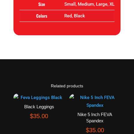
Size
Small, Medium, Large, XL
Colors
Red, Black
Related products
Black Leggings
Nike 5 Inch FEVA
$
35.00
Spandex
$
35.00