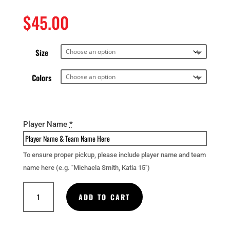
$
45.00
Size
Colors
Player Name
*
To ensure proper pickup, please include player name and team
name here (e.g. "Michaela Smith, Katia 15")
Full
ADD TO CART
Zip
Hoodie
quantity